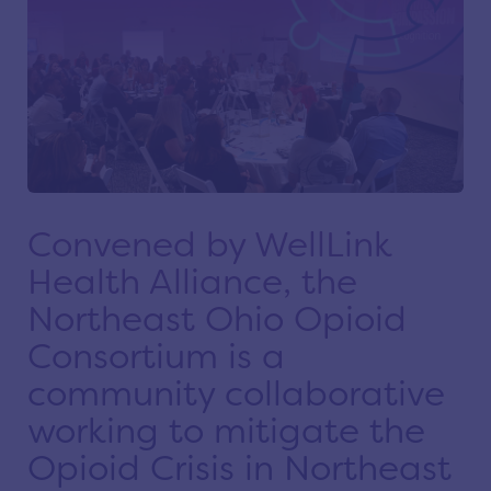
Convened by WellLink
Health Alliance, the
Northeast Ohio Opioid
Consortium is a
community collaborative
working to mitigate the
Opioid Crisis in Northeast