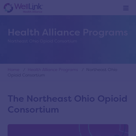
Health Alliance Programs
Northeast Ohio Opioid Consortium
Home
/
Health Alliance Programs
/ Northeast Ohio
Opioid Consortium
The Northeast Ohio Opioid
Consortium