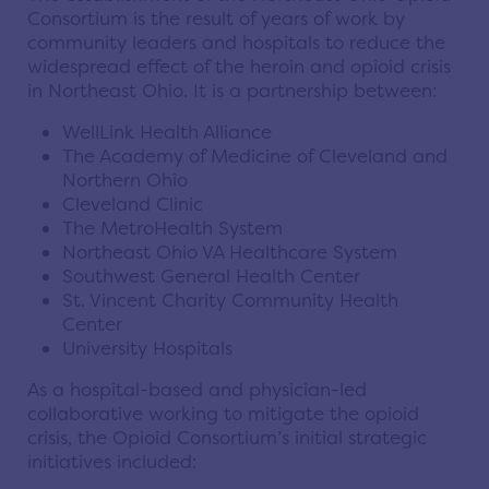
Consortium is the result of years of work by
community leaders and hospitals to reduce the
widespread effect of the heroin and opioid crisis
in Northeast Ohio. It is a partnership between:
WellLink Health Alliance
The Academy of Medicine of Cleveland and
Northern Ohio
Cleveland Clinic
The MetroHealth System
Northeast Ohio VA Healthcare System
Southwest General Health Center
St. Vincent Charity Community Health
Center
University Hospitals
As a hospital-based and physician-led
collaborative working to mitigate the opioid
crisis, the Opioid Consortium’s initial strategic
initiatives included: