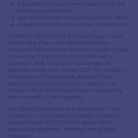
Education of hospital employees across the
healthcare continuum.
Use of medication-assisted treatment (MAT).
Expanded distribution and use of Naloxone.
Thanks to efforts led by the Cuyahoga County
Opiate Task Force and the United States
Attorney’s Office for the Northern District of Ohio
Action Plan, hospital CEOs from the region
agreed in 2016 to lead a hospital-specific
response to the crisis. In late 2017, the Academy
of Medicine of Cleveland & Northern Ohio
became a part of the Opioid Consortium to
connect the Academy’s physician membership
with the work of the hospitals.
The Opioid Consortium is a subgrantee of the
Cuyahoga County Board of Health Overdose
Data to Action (OD2A) LOCAL grant which
supporting education, training, and stigma
reduction.