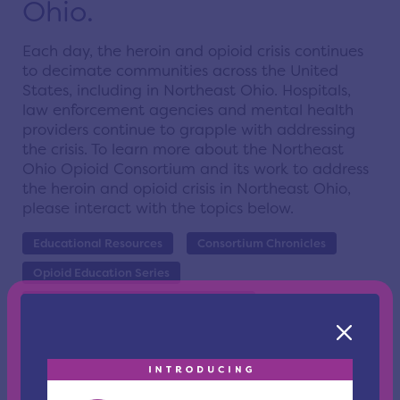
Ohio.
Each day, the heroin and opioid crisis continues
to decimate communities across the United
States, including in Northeast Ohio. Hospitals,
law enforcement agencies and mental health
providers continue to grapple with addressing
the crisis. To learn more about the
Northeast
Ohio Opioid Consortium and its work to address
the heroin and opioid crisis in Northeast Ohio,
please interact with the topics below.
Educational Resources
Consortium Chronicles
Opioid Education Series
People With Lived Experience Report
PWLE Working Group Sign Up
Igniting Compassion
Overdose Data to Action OD2A
SPEAK Training and Technical Assistance