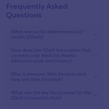
Frequently Asked
Questions
What are social determinants of
health (SDoH)?
How does the SDoH Innovation Hub
connect with WellLink Health
Alliance’s work and history?
Who is Amazon Web Services and
how are they involved?
What are the key focus areas for the
SDoH Innovation Hub?