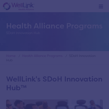
Health Alliance Programs
SDoH Innovation Hub
Home
/
Health Alliance Programs
/ SDoH Innovation
Hub
WellLink's SDoH Innovation
Hub™