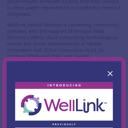
determinants of health (SDoH), and their impact
is often under-represented in traditional medical
diagnoses.
WellLink Health Alliance is convening community
partners with the support of Amazon Web
Services’s (AWS) cloud computing technology to
create the Social Determinants of Health
Innovation Hub (SDoH Innovation Hub), to
address SDoH and their root causes.
Using data from local and global sources,
WellLink's SDoH Innovation Hub is first
addressing the behavioral health precursors to
gun violence. It will then find solutions in areas
that include:
Environmental Health
Access to Healthcare
Maternal and Infant Deaths
Digital Connectivity