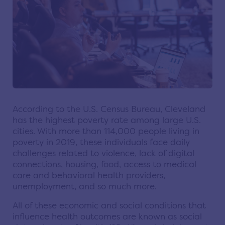
According to the U.S. Census Bureau, Cleveland
has the highest poverty rate among large U.S.
cities. With more than 114,000 people living in
poverty in 2019, these individuals face daily
challenges related to violence, lack of digital
connections, housing, food, access to medical
care and behavioral health providers,
unemployment, and so much more.
All of these economic and social conditions that
influence health outcomes are known as social