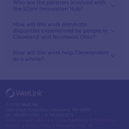
Who are the partners involved with
the SDoH Innovation Hub?
How will this work eliminate
disparities experienced by people in
Cleveland and Northeast Ohio?
How will this work help Clevelanders
as a whole?
© 2026
WellLink
1226 Huron Road East | Cleveland, OH 44115
ph: 216.696.6900 | f: 216.696.1875
Home
Health Alliance
Group Purchasing
Innovations
Careers
Privacy Policy
Newsletter Sign Up