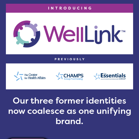
Greater Cleveland-area, which includes Lorain, Cu
are interested in joining and making a difference in 
l Association, you are eligible to receive a free OO
s
Our three former identities
now coalesce as one unifying
brand.