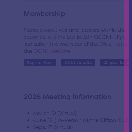
Membership
Nurse executives and leaders within the 
counties, are invited to join GCONL. If you 
institution is a member of the Ohio Hospita
the
OONL website
.
Register Here
OONL Website
Chapter Bylaw
2026 Meeting Information
March 19 (Virtual)
June 18 ( In-Person at the Clifton Club)
Sept. 17 (Virtual)