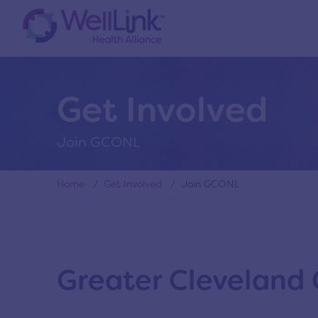
Get Involved
Join GCONL
Home
/
Get Involved
/ Join GCONL
Greater Cleveland 