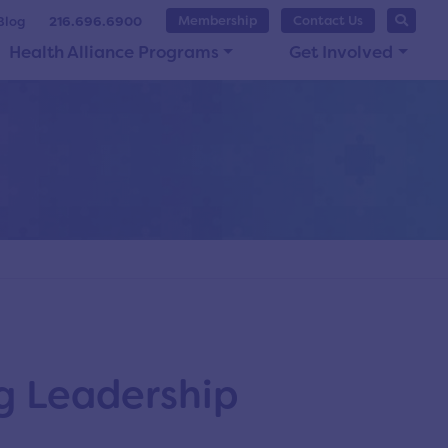
Membership
Contact Us
Blog
216.696.6900
Health Alliance Programs
Get Involved
g Leadership