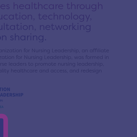
s healthcare through
ducation, technology,
ultation, networking
n sharing.
ization for Nursing Leadership, an affiliate
ation for Nursing Leadership, was formed in
se leaders to promote nursing leadership,
uality healthcare and access, and redesign