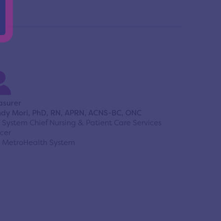
asurer
dy Mori, PhD, RN, APRN, ACNS-BC, ONC
 System Chief Nursing & Patient Care Services
icer
 MetroHealth System