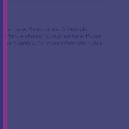
yahoga, Lake, Geauga and Ashtabula
the future of nursing,
register here
! If your
NL membership. For more information, visit