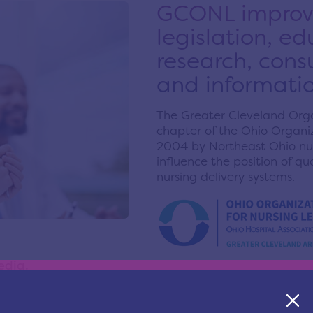
GCONL improve
legislation, e
research, cons
and informatio
The Greater Cleveland Organ
chapter of the Ohio Organiz
2004 by Northeast Ohio nur
influence the position of q
nursing delivery systems.
edia.