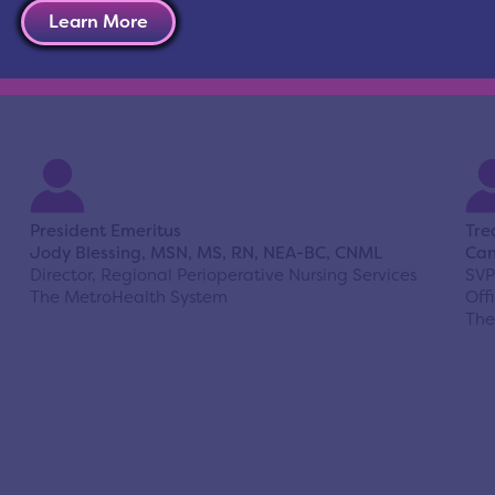
Learn More
President Emeritus
Tre
Jody Blessing, MSN, MS, RN, NEA-BC, CNML
Can
Director, Regional Perioperative Nursing Services
SVP
The MetroHealth System
Off
The