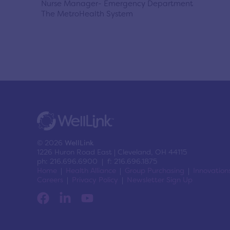
Nurse Manager- Emergency Department
The MetroHealth System
© 2026
WellLink
1226 Huron Road East | Cleveland, OH 44115
ph: 216.696.6900 | f: 216.696.1875
Home
Health Alliance
Group Purchasing
Innovation
Careers
Privacy Policy
Newsletter Sign Up