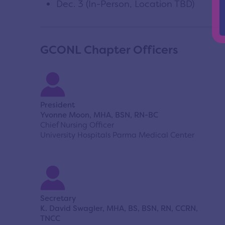
Dec. 3 (In-Person, Location TBD)
GCONL Chapter Officers
President
Yvonne Moon, MHA, BSN, RN-BC
Chief Nursing Officer
University Hospitals Parma Medical Center
Secretary
K. David Swagler, MHA, BS, BSN, RN, CCRN,
TNCC