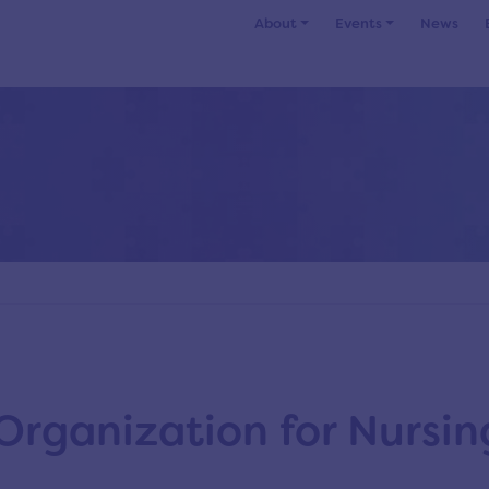
About
Events
News
Organization for Nursin