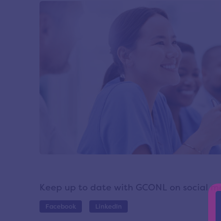
Keep up to date with GCONL on social m
Facebook
LinkedIn