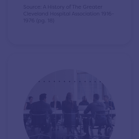
Source: A History of The Greater
Cleveland Hospital Association 1916-
1976 (pg. 18)