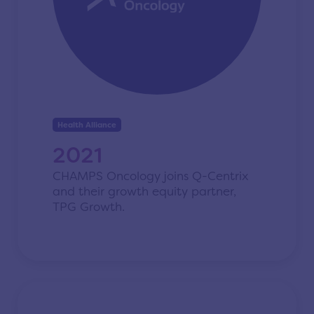
Health Alliance
2021
CHAMPS Oncology joins Q-Centrix
and their growth equity partner,
TPG Growth.