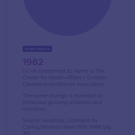
Health Alliance
1982
GCHA broadened its name to The
Center for Health Affairs / Greater
Cleveland Healthcare Association.
The name change is intended to
showcase growing activities and
members.
Source: Hospitals…Catalysts for
Caring/Seventy Years 1916-1986 (pg.
35)