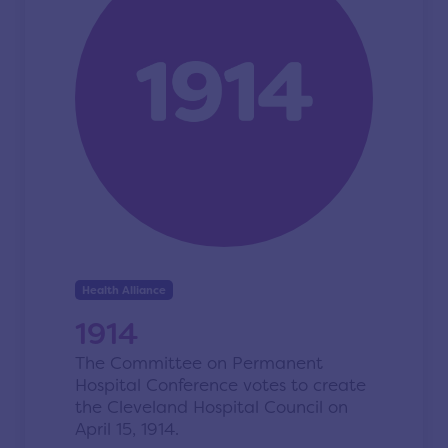
Health Alliance
1914
The Committee on Permanent
Hospital Conference votes to create
the Cleveland Hospital Council on
April 15, 1914.