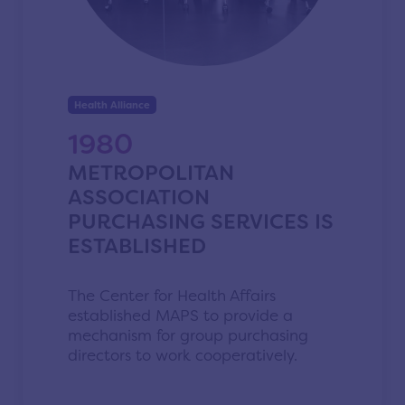
Health Alliance
1980
METROPOLITAN
ASSOCIATION
PURCHASING SERVICES IS
ESTABLISHED
The Center for Health Affairs
established MAPS to provide a
mechanism for group purchasing
directors to work cooperatively.