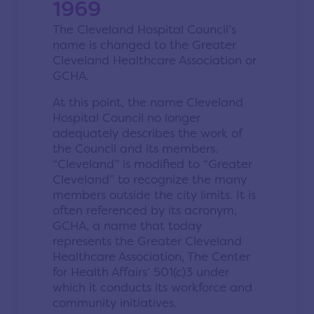
1969
The Cleveland Hospital Council’s
name is changed to the Greater
Cleveland Healthcare Association or
GCHA.
At this point, the name Cleveland
Hospital Council no longer
adequately describes the work of
the Council and its members.
“Cleveland” is modified to “Greater
Cleveland” to recognize the many
members outside the city limits. It is
often referenced by its acronym,
GCHA, a name that today
represents the Greater Cleveland
Healthcare Association, The Center
for Health Affairs’ 501(c)3 under
which it conducts its workforce and
community initiatives.