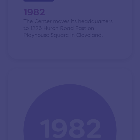
1982
The Center moves its headquarters
to 1226 Huron Road East on
Playhouse Square in Cleveland.