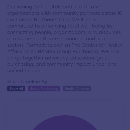
Convening 37 hospitals and healthcare
organizations with community partners across 10
counties in Northeast Ohio, WellLink is
committed to advancing total well-being by
connecting people, organizations, and resources
across the healthcare, economic, and social
sectors. Formerly known as The Center for Health
Affairs and CHAMPS Group Purchasing, WellLink
brings together advocacy, education, group
purchasing, and community impact under one
unified mission.
Filter Timeline By:
Show All
Group Purchasing
Health Alliance