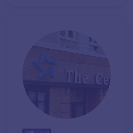
Health Alliance