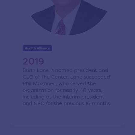
Health Alliance
2019
Brian Lane is named president and
CEO of The Center.
Lane succeeded
Phil Mazanec
, who served the
organization for nearly 40 years,
including as the interim president
and CEO for the previous 16 months.