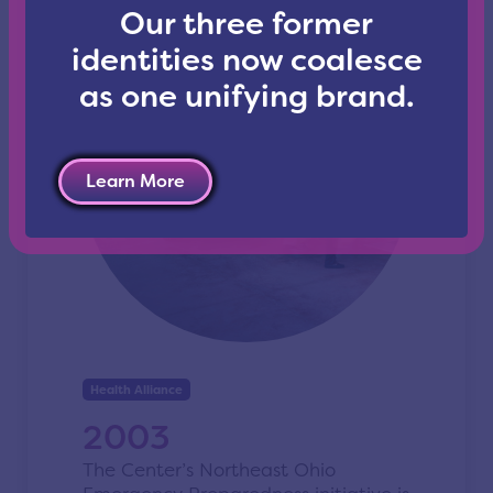
Our three former
identities now coalesce
as one unifying brand.
Learn More
Health Alliance
2003
The Center’s Northeast Ohio