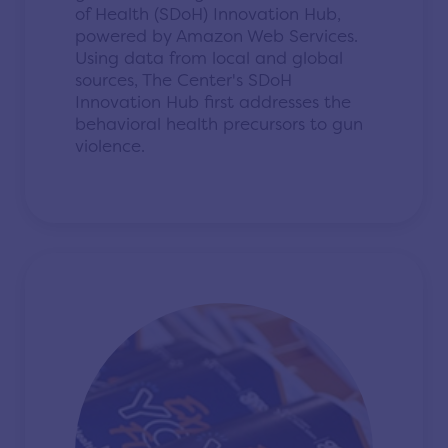
of Health (SDoH) Innovation Hub,
powered by Amazon Web Services.
Using data from local and global
sources, The Center's SDoH
Innovation Hub first addresses the
behavioral health precursors to gun
violence.