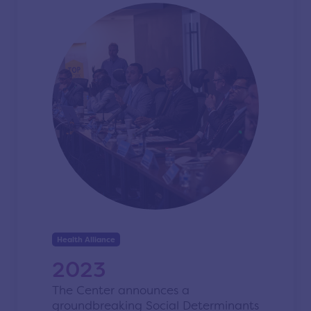
Health Alliance
2023
The Center announces a
groundbreaking Social Determinants