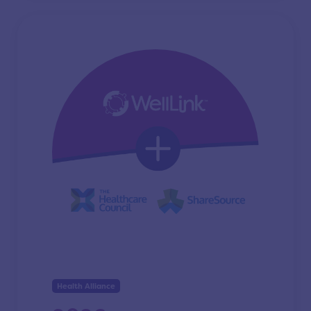
Health Alliance