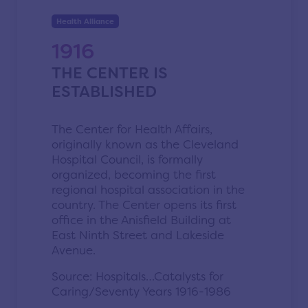
Health Alliance
1916
THE CENTER IS
ESTABLISHED
The Center for Health Affairs,
originally known as the Cleveland
Hospital Council, is formally
organized, becoming the first
regional hospital association in the
country. The Center opens its first
office in the Anisfield Building at
East Ninth Street and Lakeside
Avenue.
Source: Hospitals…Catalysts for
Caring/Seventy Years 1916-1986