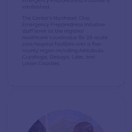
Emergency Preparedness initiative is
established.
The Center’s Northeast Ohio
Emergency Preparedness Initiative
staff serve as the regional
healthcare coordinator for 28 acute
care hospital facilities over a five-
county region including Ashtabula,
Cuyahoga, Geauga, Lake, and
Lorain Counties.