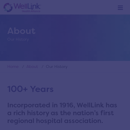
About
Our History
Home
/
About
/ Our History
100+ Years
Incorporated in 1916, WellLink has
a rich history as the nation’s first
regional hospital association.