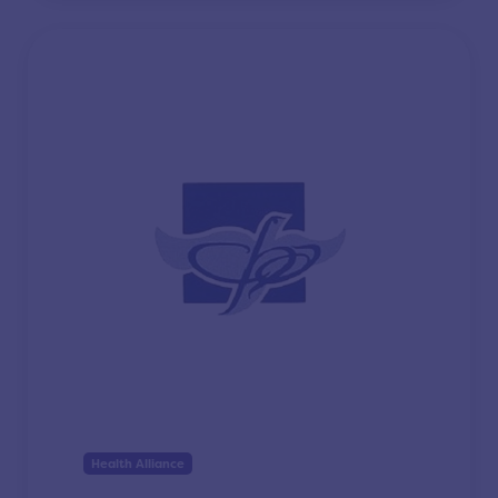
Health Alliance