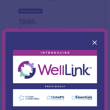
Health Alliance
1996
The Center’s Community Health
Council is developed.
This initiative addresses health issues
in the community aimed at
positioning The Center as a
champion of community health.
Source: Report from the President &
Chairmen 1996