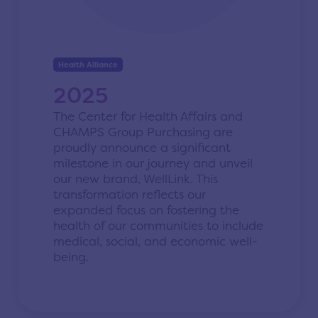
Health Alliance
2025
The Center for Health Affairs and
CHAMPS Group Purchasing are
proudly announce a significant
milestone in our journey and unveil
our new brand, WellLink. This
transformation reflects our
expanded focus on fostering the
health of our communities to include
medical, social, and economic well-
being.