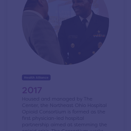
Health Alliance
2017
Housed and managed by The
Center, the Northeast Ohio Hospital
Opioid Consortium is formed as the
first physician-led hospital
partnership aimed at stemming the