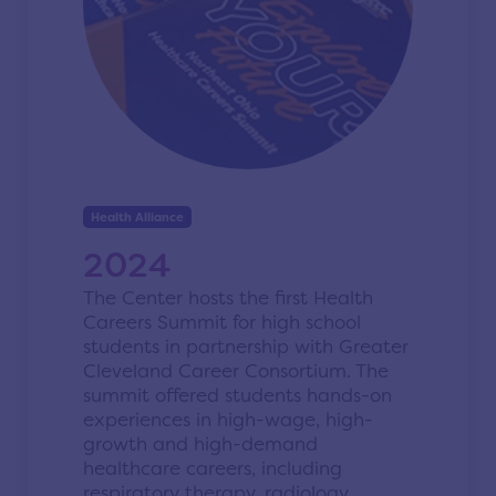
Health Alliance
2024
The Center hosts the first Health
Careers Summit for high school
students in partnership with Greater
Cleveland Career Consortium. T
he
summit offered students hands-on
experiences in high-wage, high-
growth and high-demand
healthcare careers, including
respiratory therapy, radiology,