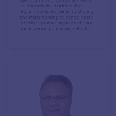
opioid crisis. The Consortium works
collaboratively to address the
region’s opioid epidemic by sharing
and implementing evidence-based
practices, promoting policy changes,
and increasing prevention efforts.