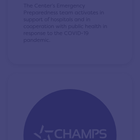
The Center’s Emergency
Preparedness team activates in
support of hospitals and in
cooperation with public health in
response to the COVID-19
pandemic.