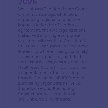
2026
WellLink and The Healthcare Council
announce strategic affiliation,
expanding regional and national
impact. Under the affiliation
agreement, the two organizations
united within a single corporate
structure, with WellLink President &
CEO Brian Lane providing executive
leadership while ensuring continuity
for members, partners, and staff.
Both associations, WellLink and The
Healthcare Council (HCC), continue
to operate under their existing
brands. Customers of HCC’s group
purchasing organizations (GPO),
ShareSource and Purchasing
Connections, will transition to
WellLink Group Purchasing.