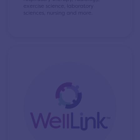
exercise science, laboratory
sciences, nursing and more.