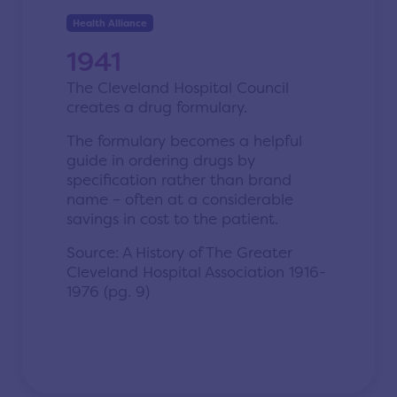
Health Alliance
1941
The Cleveland Hospital Council
creates a drug formulary.
The formulary becomes a helpful
guide in ordering drugs by
specification rather than brand
name – often at a considerable
savings in cost to the patient.
Source: A History of The Greater
Cleveland Hospital Association 1916-
1976 (pg. 9)