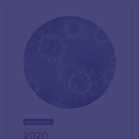
Health Alliance
2020