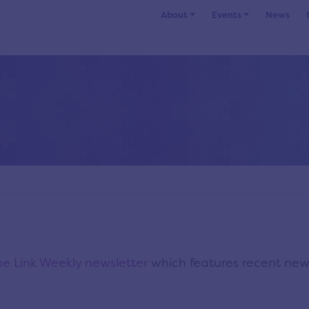
About
Events
News
e Link Weekly newsletter
which features recent ne