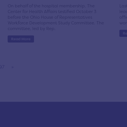
On behalf of the hospital membership, The
Las
Center for Health Affairs testified October 3
lea
before the Ohio House of Representatives
off
Workforce Development Study Committee. The
wor
committee, led by Rep.
R
Read More
97
»