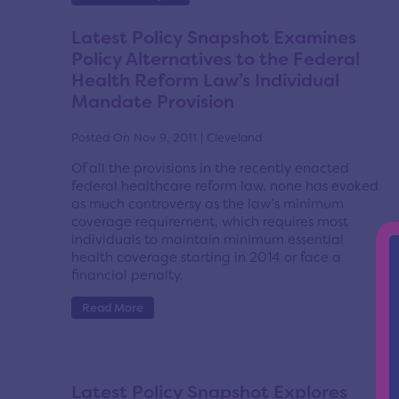
Latest Policy Snapshot Examines
Policy Alternatives to the Federal
Health Reform Law’s Individual
Mandate Provision
Posted On Nov 9, 2011 | Cleveland
Of all the provisions in the recently enacted
federal healthcare reform law, none has evoked
as much controversy as the law’s minimum
coverage requirement, which requires most
individuals to maintain minimum essential
health coverage starting in 2014 or face a
financial penalty.
Read More
Latest Policy Snapshot Explores