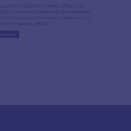
t week The Center for Health Affairs, the
ding advocate for Northeast Ohio hospitals,
icially launched a Facebook presence for its
kforce initiative, NEONI.
ead More