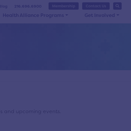
Membership
Contact Us
Blog
216.696.6900
Health Alliance Programs
Get Involved
ws and upcoming events.