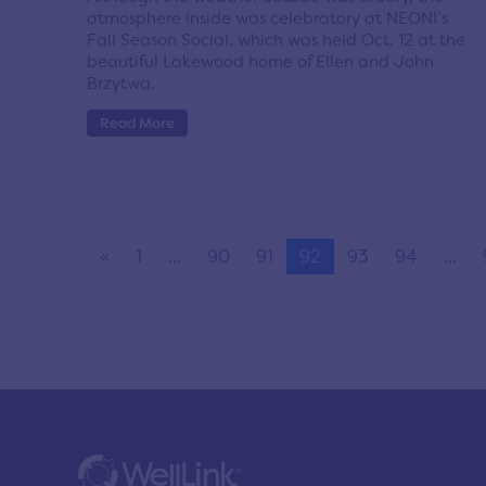
atmosphere inside was celebratory at NEONI’s
Fall Season Social, which was held Oct. 12 at the
beautiful Lakewood home of Ellen and John
Brzytwa.
Read More
«
1
...
90
91
92
93
94
...