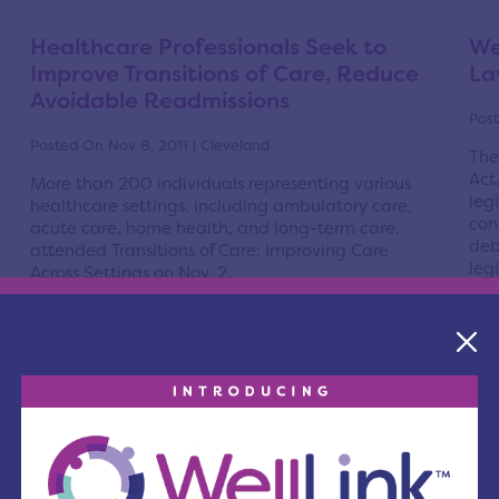
Healthcare Professionals Seek to
We
Improve Transitions of Care, Reduce
La
Avoidable Readmissions
Post
Posted On Nov 8, 2011 | Cleveland
The
Act
More than 200 individuals representing various
leg
healthcare settings, including ambulatory care,
con
acute care, home health, and long-term care,
deb
attended Transitions of Care: Improving Care
legi
Across Settings on Nov. 2.
R
Read More
Data Collection for New Volume
Ne