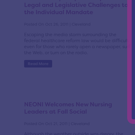
Legal and Legislative Challenges to
the Individual Mandate
Posted On Oct 26, 2011 | Cleveland
Escaping the media storm surrounding the
federal healthcare reform law would be difficult
even for those who rarely open a newspaper, surf
the Web, or turn on the radio.
Read More
NEONI Welcomes New Nursing
Leaders at Fall Social
Posted On Oct 21, 2011 | Cleveland
Although the weather outside was dreary, the