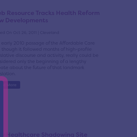
b Resource Tracks Health Reform
w Developments
ed On Oct 26, 2011 | Cleveland
 early 2010 passage of the Affordable Care
, though it followed months of high-profile
islative discourse and activity, really could be
sidered only the beginning of a lengthy
ate about the future of that landmark
slation.
ead More
w Healthcare Shadowing Site