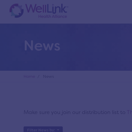
News
Home
/ News
Make sure you join our distribution list to
Th
Filter News by: