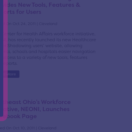
ovides New Tools, Features &
ports for Users
ed On Oct 24, 2011 | Cleveland
 Center for Health Affairs workforce initiative,
NI, has recently launched its new Healthcare
eer Shadowing users’ website, allowing
dents, schools and hospitals easier navigation
 access to a variety of new tools, features
 reports.
ead More
rtheast Ohio’s Workforce
itiative, NEONI, Launches
cebook Page
ed On Oct 10, 2011 | Cleveland