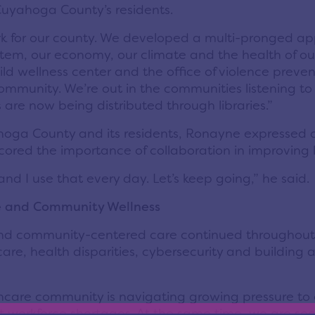
Cuyahoga County’s residents.
k for our county. We developed a multi-pronged app
ystem, our economy, our climate and the health of ou
ild wellness center and the office of violence preve
ur community. We’re out in the communities listening t
 are now being distributed through libraries.”
oga County and its residents, Ronayne expressed 
cored the importance of collaboration in improving 
nd I use that every day. Let’s keep going,” he
said
.
re and Community Wellness
and community-centered care continued throughout 
care, health disparities, cybersecurity and building
hcare community is navigating growing pressure to 
nt workforce shortages. At the same time, we are se