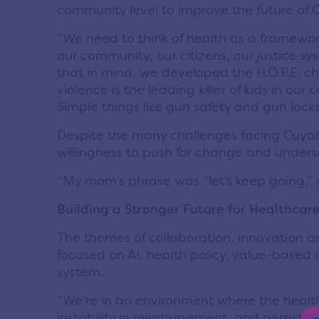
community level to improve the future of 
“We need to think of health as a framewor
our community, our citizens, our justice s
that in mind, we developed the H.O.P.E. ch
violence is the leading killer of kids in o
Simple things like gun safety and gun locks
Despite the many challenges facing Cuyah
willingness to push for change and unders
“My mom’s phrase was “let’s keep going,” a
Building a Stronger Future for Healthca
The themes of collaboration, innovation 
focused on AI, health policy, value-based 
system.
“We’re in an environment where the healt
instability in reimbursement, and persiste