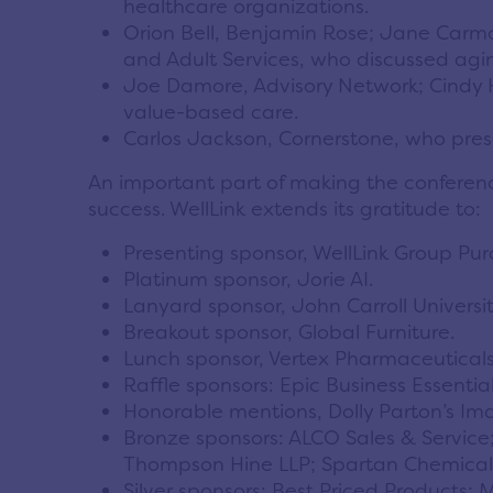
healthcare organizations.
Orion Bell, Benjamin Rose; Jane Carmo
and Adult Services, who discussed agi
Joe Damore, Advisory Network; Cindy H
value-based care.
Carlos Jackson, Cornerstone, who pres
An important part of making the conferenc
success. WellLink extends its gratitude to:
Presenting sponsor, WellLink Group Pur
Platinum sponsor, Jorie AI.
Lanyard sponsor, John Carroll Universit
Breakout sponsor, Global Furniture.
Lunch sponsor, Vertex Pharmaceuticals
Raffle sponsors: Epic Business Essentia
Honorable mentions, Dolly Parton’s Ima
Bronze sponsors: ALCO Sales & Service;
Thompson Hine LLP; Spartan Chemica
Silver sponsors: Best Priced Products