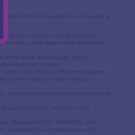
ed their time and expertise to a rewarding
pitals; Domonic Hopson, Neighborhood
rce issues, value-based care and linking
Andy Trares, May Dugan; Kristin
stainable food system.
 Morse, The Centers; Christine Robinson,
sed how our region is responding to
th, who discussed protecting patients and
nk Group Purchasing, who discussed
Owens, Cleveland Clinic, NOHIMSS; John
ce, compliance and best practices for