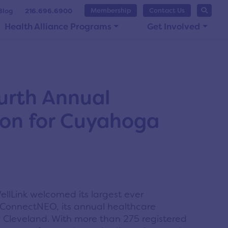
Membership
Contact Us
Blog
216.696.6900
Health Alliance Programs
Get Involved
urth Annual
ion for Cuyahoga
llLink welcomed its largest ever
 ConnectNEO, its annual healthcare
n Cleveland. With more than 275 registered