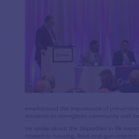
emphasized the importance of preventive h
residents to strengthen community well-b
He spoke about the disparities in life exp
related to housing, food and gun violence