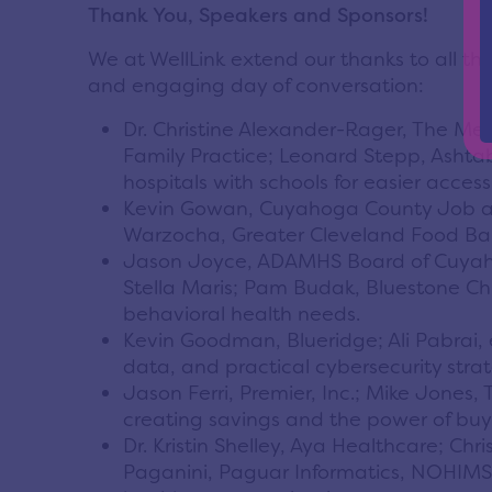
Thank You, Speakers and Sponsors!
We at WellLink extend our thanks to all t
and engaging day of conversation:
Dr. Christine Alexander-Rager, The Me
Family Practice; Leonard Stepp, Ashta
hospitals with schools for easier acces
Kevin Gowan, Cuyahoga County Job and
Warzocha, Greater Cleveland Food Ban
Jason Joyce, ADAMHS Board of Cuyahoga
Stella Maris; Pam Budak, Bluestone Chi
behavioral health needs.
Kevin Goodman, Blueridge; Ali Pabrai,
data, and practical cybersecurity strat
Jason Ferri, Premier, Inc.; Mike Jone
creating savings and the power of buy
Dr. Kristin Shelley, Aya Healthcare; Ch
Paganini, Paguar Informatics, NOHIMSS