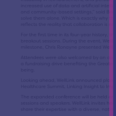
increased use of data and artificial intel
and community-based settings,” said Bria
solve them alone. Which is exactly why this
reflects the reality that collaboration is no 
For the first time in its four-year history
breakout sessions. During the event, WellL
milestone, Chris Ronayne presented WellLi
Attendees were also welcomed by an
ope
a fundraising drive benefiting the Greate
being.
Looking ahead, WellLink announced plans t
Healthcare Summit, Linking Insight to Imp
The expanded conference will be held on 
sessions and speakers. WellLink invites h
share their expertise with a diverse, natio