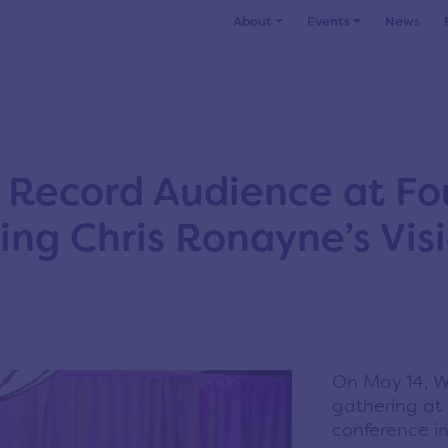
About
Events
News
 Record Audience at Fo
ing Chris Ronayne’s Vis
On May 14, We
gathering at
conference i