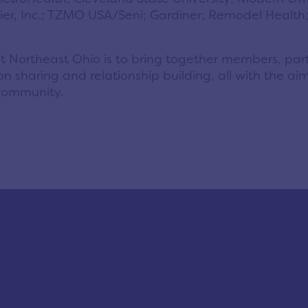
emier, Inc.; TZMO USA/Seni; Gardiner; Remodel Healt
nect Northeast Ohio is to bring together members, pa
n sharing and relationship building, all with the aim
community.