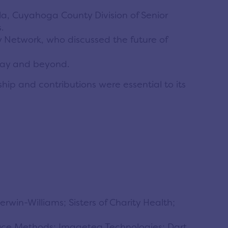
a, Cuyahoga County Division of Senior
.
 Network, who discussed the future of
oday and beyond.
ip and contributions were essential to its
win-Williams; Sisters of Charity Health;
ffice Methods; Imageteq Technologies; Dart