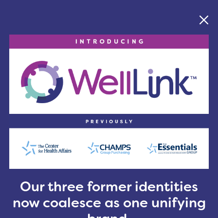
ligence to the ongoing shift toward value-based car
n Lane, in opening remarks. “These are complex cha
 year’s theme, “Stronger Together: Linking People, Li
longer optional; it’s essential.”
, this year’s ConnectNEO allowed attendees to custom
ink recognized new members and reflected on its 110-
nk with a formal resolution honoring the organizati
ning video
emphasizing the importance of connectio
r Cleveland Food Bank, reinforcing the conference’s
o take the event national in 2027 with the launch 
act.
May 6 at the Huntington Convention Center and will
Our three former identities
ealthcare leaders, innovators and changemakers from
now coalesce as one unifying
nal audience.