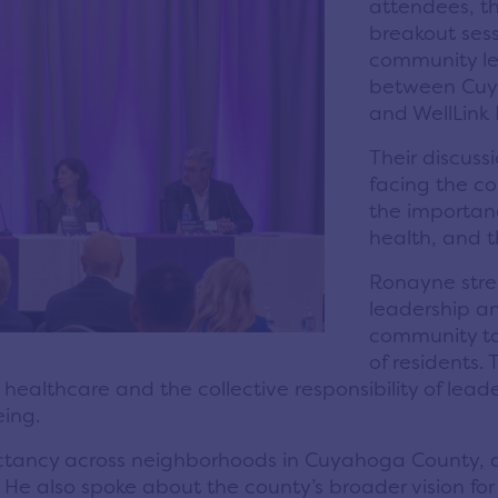
attendees, th
breakout sess
community le
between Cuy
and WellLink
Their discuss
facing the co
the importanc
health, and 
Ronayne stre
leadership an
community to
of residents.
ealthcare and the collective responsibility of lead
eing.
ectancy across neighborhoods in Cuyahoga County, as 
. He also spoke about the county’s broader vision f