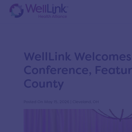
News
Home
/
News
/
News
WellLink Welcomes
Conference, Featur
County
Posted On May 15, 2026 | Cleveland, OH