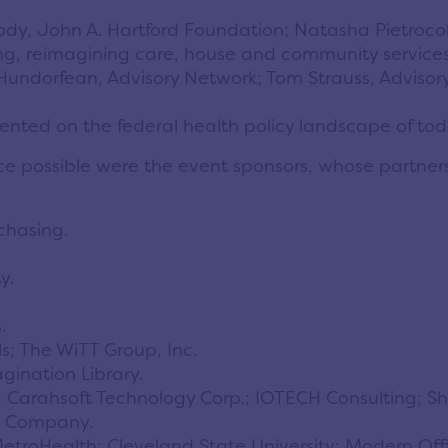
dy, John A. Hartford Foundation; Natasha Pietrocol
ng, reimagining care, house and community services
undorfean, Advisory Network; Tom Strauss, Advisory
ented on the federal health policy landscape of t
e possible were the event sponsors, whose partnersh
chasing.
y.
.
ls; The WiTT Group, Inc.
gination Library.
 Carahsoft Technology Corp.; IOTECH Consulting; Sher
l Company.
; MetroHealth; Cleveland State University; Modern O