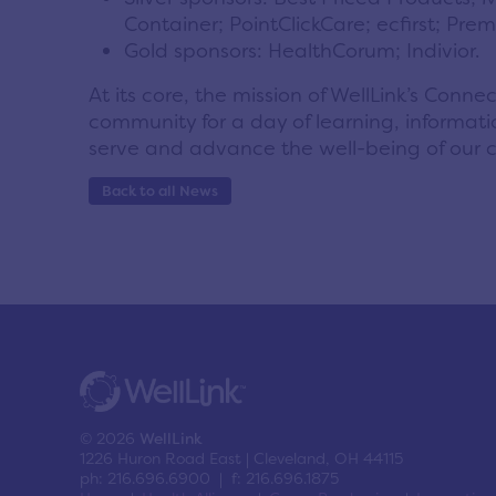
Container; PointClickCare; ecfirst; Pr
Gold sponsors: HealthCorum; Indivior.
At its core, the mission of WellLink’s Con
community for a day of learning, informatio
serve and advance the well-being of our 
Back to all News
© 2026
WellLink
1226 Huron Road East | Cleveland, OH 44115
ph: 216.696.6900 | f: 216.696.1875