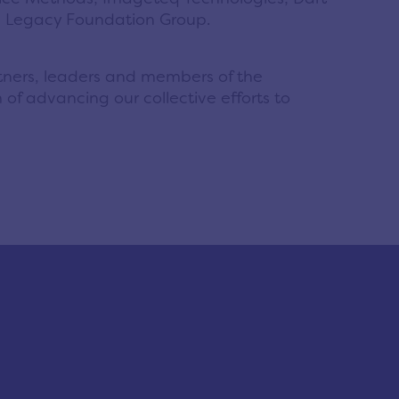
h; Legacy Foundation Group.
rtners, leaders and members of the
 of advancing our collective efforts to