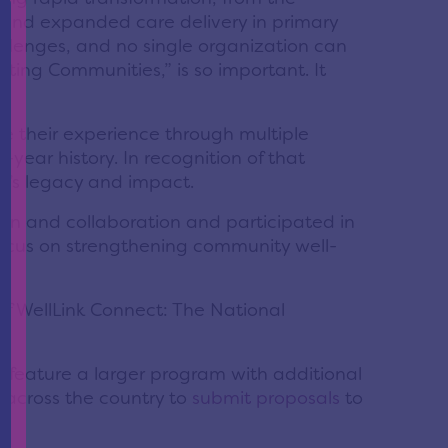
e and expanded care delivery in primary
llenges, and no single organization can
fting Communities,” is so important. It
ize their experience through multiple
year history. In recognition of that
on’s legacy and impact.
n and collaboration and participated in
 focus on strengthening community well-
of WellLink Connect: The National
 feature a larger program with additional
 across the country to
submit proposals
to