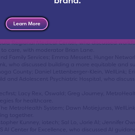
brand.
he speakers, moderators and panelists who contribut
Learn More
troHealth System; Dr. Paul Hinchey, University Hos
bula Regional Medical Center, who discussed workfo
s to care, with moderator Brian Lane.
 Family Services; Emma Messett, Hunger Network; 
k, who discussed building a more equitable and su
 County; Daniel Lettenberger-Klein, WellLink; Eric
ld and Adolescent Psychiatric Hospital, who discus
 ecfirst; Lacy Rex, Oswald; Greg Journey, MetroHeal
egies for healthcare.
s, The MetroHealth System; Dawn Motiejunas, WellLi
ing together.
ristopher Kunney, iotech; Sal Lo, Jorie AI; Jennifer 
 AI Center for Excellence, who discussed AI guidan