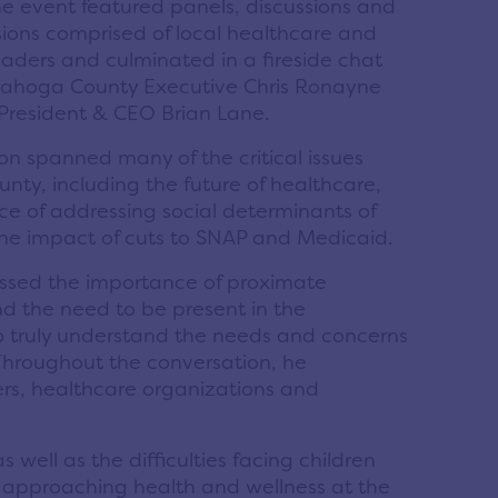
e event featured panels, discussions and
ions comprised of local healthcare and
aders and culminated in a fireside chat
ahoga County Executive Chris Ronayne
 President & CEO Brian Lane.
ion spanned many of the critical issues
unty, including the future of healthcare,
e of addressing social determinants of
the impact of cuts to SNAP and Medicaid.
ssed the importance of proximate
d the need to be present in the
 truly understand the needs and concerns
 Throughout the conversation, he
ers, healthcare organizations and
well as the difficulties facing children
or approaching health and wellness at the