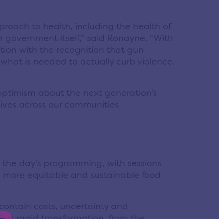
roach to health, including the health of
r government itself,” said Ronayne. “With
ntion with the recognition that gun
o what is needed to actually curb violence.
optimism about the next generation’s
lives across our communities.
the day’s programming, with sessions
 a more equitable and sustainable food
contain costs, uncertainty and
eing rapid transformation, from the