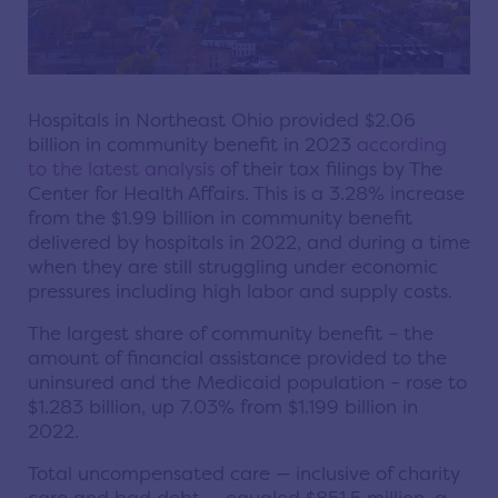
Hospitals in Northeast Ohio provided $2.06
billion in community benefit in 2023
according
to the latest analysis
of their tax filings by The
Center for Health Affairs. This is a 3.28% increase
from the $1.99 billion in community benefit
delivered by hospitals in 2022, and during a time
when they are still struggling under economic
pressures including high labor and supply costs.
The largest share of community benefit – the
amount of financial assistance provided to the
uninsured and the Medicaid population – rose to
$1.283 billion, up 7.03% from $1.199 billion in
2022.
Total uncompensated care — inclusive of charity