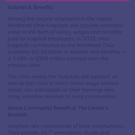
Salaries & Benefits
Among the largest employers in the region,
Northeast Ohio hospitals also provide economic
value in the form of salary, wages and benefits
paid to hospital employees. In 2023, area
hospitals contributed to the Northeast Ohio
economy $10.95 billion in salaries and benefits —
a 3.48% or $368 million increase over the
previous year.
The cities where the hospitals are located, as
well as the cities in which these wage earners
reside, tax individuals on their earnings and
bring valuable revenue to local communities.
About Community Benefit & The Center’s
Analysis
Hospitals are cornerstones of their communities.
They provide 24/7 emergency, acute and