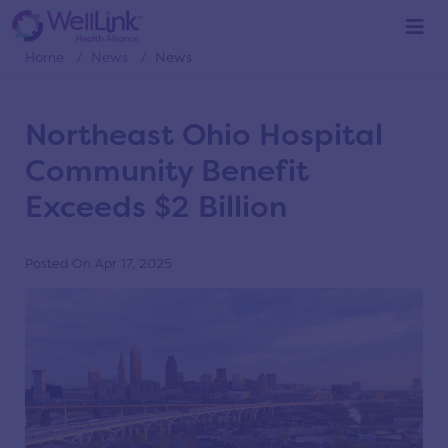
News
Home
/
News
/
News
Northeast Ohio Hospital
Community Benefit
Exceeds $2 Billion
Posted On Apr 17, 2025