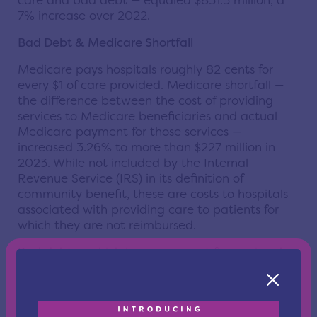
care and bad debt — equaled $851.5 million, a
7% increase over 2022.
Bad Debt & Medicare Shortfall
Medicare pays hospitals roughly 82 cents for
every $1 of care provided. Medicare shortfall —
the difference between the cost of providing
services to Medicare beneficiaries and actual
Medicare payment for those services —
increased 3.26% to more than $227 million in
2023. While not included by the Internal
Revenue Service (IRS) in its definition of
community benefit, these are costs to hospitals
associated with providing care to patients for
which they are not reimbursed.
Bad debt — which is nonpayment for services by
individuals that do not qualify for Medicaid or
financial assistance — decreased by only 0.66%
to $485 million in 2023.