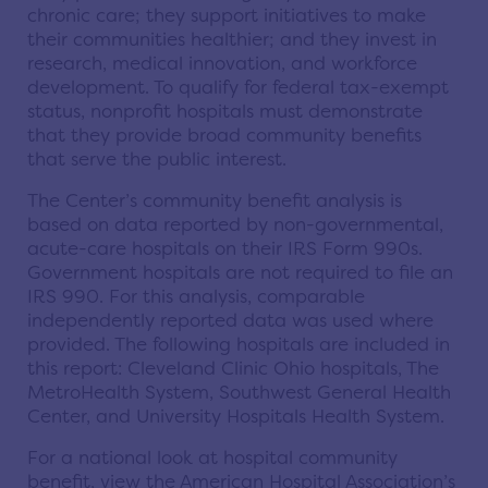
chronic care; they support initiatives to make
their communities healthier; and they invest in
research, medical innovation, and workforce
development. To qualify for federal tax-exempt
status, nonprofit hospitals must demonstrate
that they provide broad community benefits
that serve the public interest.
The Center’s community benefit analysis is
based on data reported by non-governmental,
acute-care hospitals on their IRS Form 990s.
Government hospitals are not required to file an
IRS 990. For this analysis, comparable
independently reported data was used where
provided. The following hospitals are included in
this report: Cleveland Clinic Ohio hospitals, The
MetroHealth System, Southwest General Health
Center, and University Hospitals Health System.
For a national look at hospital community
benefit, view the American Hospital Association’s