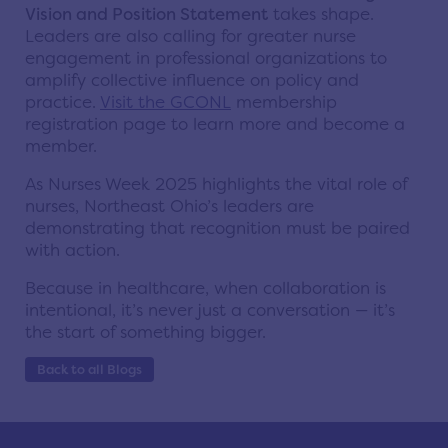
Vision and Position Statement
takes shape.
Leaders are also calling for greater nurse
engagement in professional organizations to
amplify collective influence on policy and
practice.
Visit the GCONL
membership
registration page to learn more and become a
member.
As Nurses Week 2025 highlights the vital role of
nurses, Northeast Ohio’s leaders are
demonstrating that recognition must be paired
with action.
Because in healthcare, when collaboration is
intentional, it’s never just a conversation — it’s
the start of something bigger.
Back to all Blogs