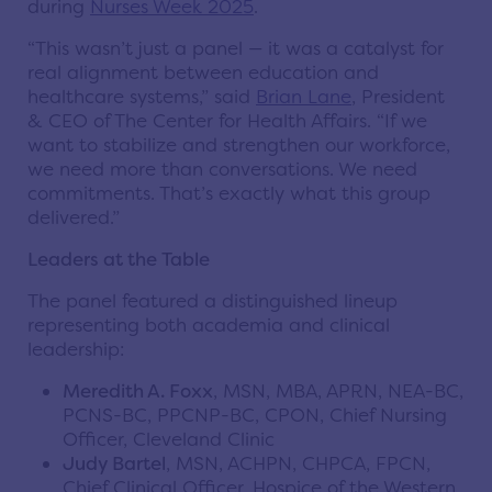
during
Nurses Week 2025
.
“This wasn’t just a panel — it was a catalyst for
real alignment between education and
healthcare systems,” said
Brian Lane
, President
& CEO of The Center for Health Affairs. “If we
want to stabilize and strengthen our workforce,
we need more than conversations. We need
commitments. That’s exactly what this group
delivered.”
Leaders at the Table
The panel featured a distinguished lineup
representing both academia and clinical
leadership:
Meredith A. Foxx
, MSN, MBA, APRN, NEA-BC,
PCNS-BC, PPCNP-BC, CPON, Chief Nursing
Officer, Cleveland Clinic
Judy Bartel
, MSN, ACHPN, CHPCA, FPCN,
Chief Clinical Officer, Hospice of the Western