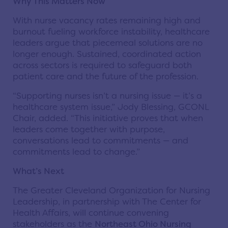
Why This Matters Now
With nurse vacancy rates remaining high and
burnout fueling workforce instability, healthcare
leaders argue that piecemeal solutions are no
longer enough. Sustained, coordinated action
across sectors is required to safeguard both
patient care and the future of the profession.
“Supporting nurses isn’t a nursing issue — it’s a
healthcare system issue,” Jody Blessing, GCONL
Chair, added. “This initiative proves that when
leaders come together with purpose,
conversations lead to commitments — and
commitments lead to change.”
What’s Next
The Greater Cleveland Organization for Nursing
Leadership, in partnership with The Center for
Health Affairs, will continue convening
stakeholders as the
Northeast Ohio Nursing