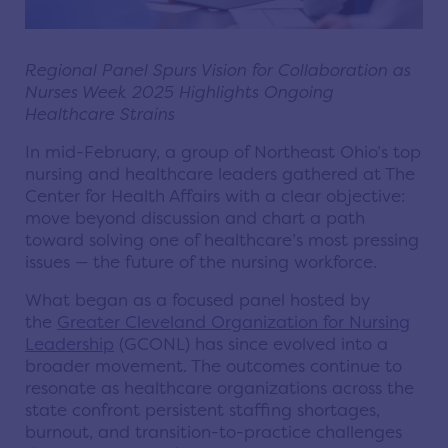
Regional Panel Spurs Vision for Collaboration as
Nurses Week 2025 Highlights Ongoing
Healthcare Strains
In mid-February, a group of Northeast Ohio’s top
nursing and healthcare leaders gathered at The
Center for Health Affairs with a clear objective:
move beyond discussion and chart a path
toward solving one of healthcare’s most pressing
issues — the future of the nursing workforce.
What began as a focused panel hosted by
the
Greater Cleveland Organization for Nursing
Leadership
(GCONL) has since evolved into a
broader movement. The outcomes continue to
resonate as healthcare organizations across the
state confront persistent staffing shortages,
burnout, and transition-to-practice challenges