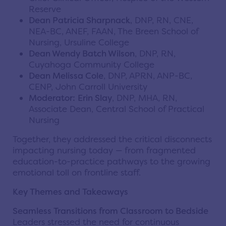
Reserve
Dean Patricia Sharpnack
, DNP, RN, CNE,
NEA-BC, ANEF, FAAN, The Breen School of
Nursing, Ursuline College
Dean Wendy Batch Wilson
, DNP, RN,
Cuyahoga Community College
Dean Melissa Cole
, DNP, APRN, ANP-BC,
CENP, John Carroll University
Moderator:
Erin Slay
, DNP, MHA, RN,
Associate Dean, Central School of Practical
Nursing
Together, they addressed the critical disconnects
impacting nursing today — from fragmented
education-to-practice pathways to the growing
emotional toll on frontline staff.
Key Themes and Takeaways
Seamless Transitions from Classroom to Bedside
Leaders stressed the need for continuous