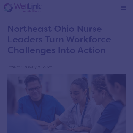
Home
/
Blog
/
Blog
Northeast Ohio Nurse
Leaders Turn Workforce
Challenges Into Action
Posted On May 8, 2025