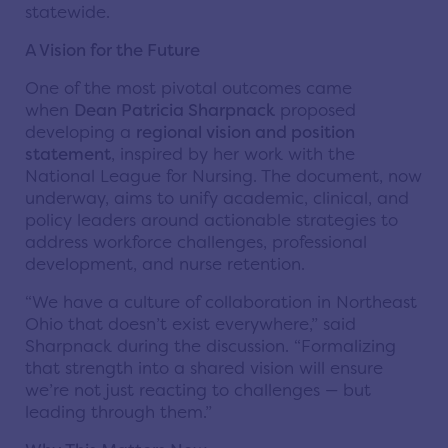
statewide.
A Vision for the Future
One of the most pivotal outcomes came
when
Dean Patricia Sharpnack
proposed
developing a
regional vision and position
statement
, inspired by her work with the
National League for Nursing. The document, now
underway, aims to unify academic, clinical, and
policy leaders around actionable strategies to
address workforce challenges, professional
development, and nurse retention.
“We have a culture of collaboration in Northeast
Ohio that doesn’t exist everywhere,” said
Sharpnack during the discussion. “Formalizing
that strength into a shared vision will ensure
we’re not just reacting to challenges — but
leading through them.”