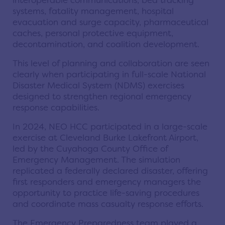
interoperable communications, bed tracking
systems, fatality management, hospital
evacuation and surge capacity, pharmaceutical
caches, personal protective equipment,
decontamination, and coalition development.
This level of planning and collaboration are seen
clearly when participating in full-scale National
Disaster Medical System (NDMS) exercises
designed to strengthen regional emergency
response capabilities.
In 2024, NEO HCC participated in a large-scale
exercise at Cleveland Burke Lakefront Airport,
led by the Cuyahoga County Office of
Emergency Management. The simulation
replicated a federally declared disaster, offering
first responders and emergency managers the
opportunity to practice life-saving procedures
and coordinate mass casualty response efforts.
The Emergency Preparedness team played a