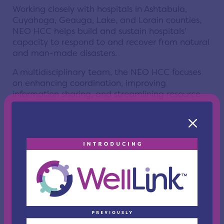
Working closely with hospitals in Ashtabula,
Cuyahoga, Geauga, Lake, and Lorain counties,
NEO HCC helps build and sustain hospitals’
capacity to respond to and recover from natural
and man-made disasters.
A multidisciplinary team, the NEO HCC focuses
on enhancing coordination, improving
information sharing, and streamlining resource
distribution among all emergency response
sectors. This vital work is carried out through
ongoing networking, planning, drills, and full-
scale exercises — efforts that reflect the spirit of
partnership honored during National EMS Week.
Not simply a voice on the other end of the phone
during a crisis, the NEO HCC brings people to the
table to communicate. Through effective
leadership, years of experience, and an
understanding of everyone’s different needs and
abilities, the Coalition can be looked to for