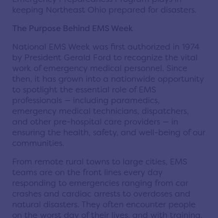
keeping Northeast Ohio prepared for disasters.
The Purpose Behind EMS Week
National EMS Week was first authorized in 1974
by President Gerald Ford to recognize the vital
work of emergency medical personnel. Since
then, it has grown into a nationwide opportunity
to spotlight the essential role of EMS
professionals — including paramedics,
emergency medical technicians, dispatchers,
and other pre-hospital care providers — in
ensuring the health, safety, and well-being of our
communities.
From remote rural towns to large cities, EMS
teams are on the front lines every day
responding to emergencies ranging from car
crashes and cardiac arrests to overdoses and
natural disasters. They often encounter people
on the worst day of their lives, and with training,