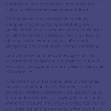
composure, and compassion, they make the
critical difference between life and death.
EMS personnel are serving in increasingly
complex situations, facing everything from
public health crises to mental health challenges
to climate-related disasters. They are asked to
do more with fewer resources, often under
dangerous and emotionally intense conditions.
And yet, they continue to show up — not just
with medical equipment and training, but with
empathy, courage, and a firm belief in the value
of human life.
Often the first on the scene, EMS professionals
act quickly and decisively. They must calm
panicked victims and bystanders, assess injuries
in seconds, and make life-saving decisions under
immense pressure. They may even be required to
navigate dangerous roadways, enter uncertain