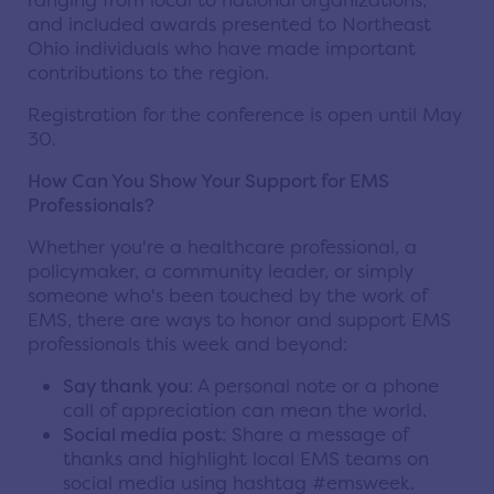
ranging from local to national organizations,
and included awards presented to Northeast
Ohio individuals who have made important
contributions to the region.
Registration for the conference is open until May
30.
How Can You Show Your Support for EMS
Professionals?
Whether you're a healthcare professional, a
policymaker, a community leader, or simply
someone who's been touched by the work of
EMS, there are ways to honor and support EMS
professionals this week and beyond:
Say thank you
: A personal note or a phone
call of appreciation can mean the world.
Social media post
: Share a message of
thanks and highlight local EMS teams on
social media using hashtag #emsweek.