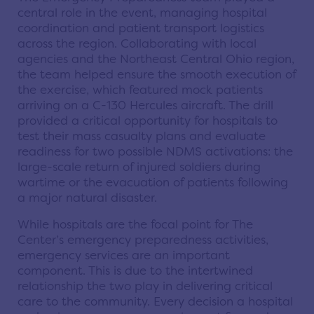
central role in the event, managing hospital
coordination and patient transport logistics
across the region. Collaborating with local
agencies and the Northeast Central Ohio region,
the team helped ensure the smooth execution of
the exercise, which featured mock patients
arriving on a C-130 Hercules aircraft. The drill
provided a critical opportunity for hospitals to
test their mass casualty plans and evaluate
readiness for two possible NDMS activations: the
large-scale return of injured soldiers during
wartime or the evacuation of patients following
a major natural disaster.
While hospitals are the focal point for The
Center’s emergency preparedness activities,
emergency services are an important
component. This is due to the intertwined
relationship the two play in delivering critical
care to the community. Every decision a hospital