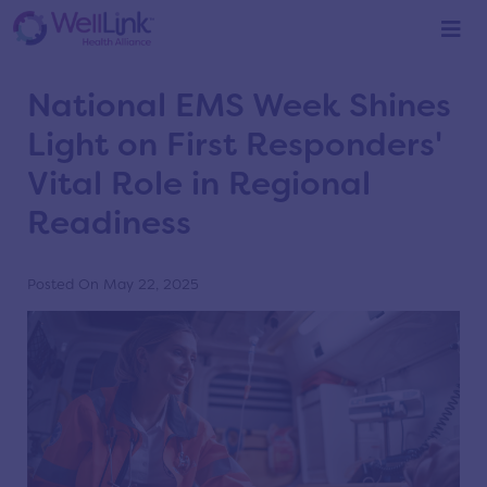
Home
/
Blog
/
Blog
National EMS Week Shines
Light on First Responders'
Vital Role in Regional
Readiness
Posted On May 22, 2025