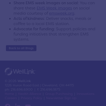
Share EMS week images on social
: You can
share these
EMS Week images
on social
media courtesy of
emsweek.org
.
Acts of kindness
: Deliver snacks, meals or
coffee to a local EMS station.
Advocate for funding
: Support policies and
funding initiatives that strengthen EMS
systems.
Back to all Blogs
© 2026
WellLink
1226 Huron Road East | Cleveland, OH 44115
ph: 216.696.6900 | f: 216.696.1875
Home
Health Alliance
Group Purchasing
Innovations
Careers
Privacy Policy
Newsletter Sign Up