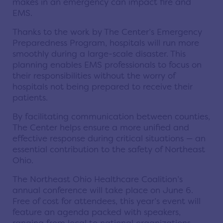
makes in an emergency can impact fire and
EMS.
Thanks to the work by The Center’s Emergency
Preparedness Program, hospitals will run more
smoothly during a large-scale disaster. This
planning enables EMS professionals to focus on
their responsibilities without the worry of
hospitals not being prepared to receive their
patients.
By facilitating communication between counties,
The Center helps ensure a more unified and
effective response during critical situations — an
essential contribution to the safety of Northeast
Ohio.
The Northeast Ohio Healthcare Coalition’s
annual conference will take place on June 6.
Free of cost for attendees, this year’s event will
feature an agenda packed with speakers,