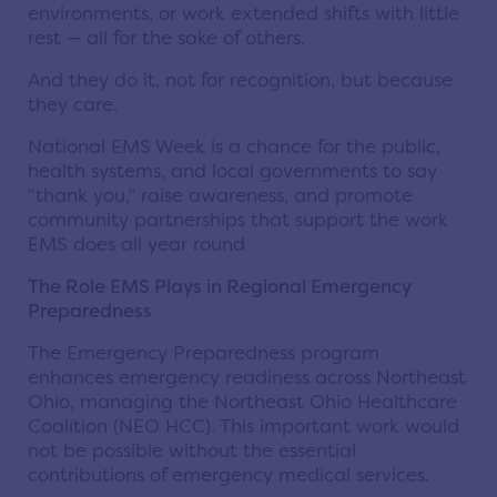
environments, or work extended shifts with little
rest — all for the sake of others.
And they do it, not for recognition, but because
they care.
National EMS Week is a chance for the public,
health systems, and local governments to say
“thank you,” raise awareness, and promote
community partnerships that support the work
EMS does all year round
The Role EMS Plays in Regional Emergency
Preparedness
The Emergency Preparedness program
enhances emergency readiness across Northeast
Ohio, managing the Northeast Ohio Healthcare
Coalition (NEO HCC). This important work would
not be possible without the essential
contributions of emergency medical services.