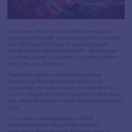
Every year, National EMS Week serves as an
important reminder to appreciation the people
who dedicate their lives to protecting and
saving others. Observed May 18 – 24 this year,
the week carries a powerful and timely theme:
“We Care. For Everyone.”
This theme speaks to the heart of what
Emergency Medical Services (EMS) truly
represents — an unwavering commitment to
care for people in need, regardless of who they
are, where they are, or what circumstances they
face.
Let’s explore the importance of EMS
professionals and the role The Center’s
Emergency Preparedness Program plays in