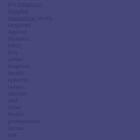
the
American
Hospital
Association
(AHA),
Hospitals
Against
Violence
(HAV)
Day
unites
hospitals,
health
systems,
nurses,
doctors
and
other
health
professionals
across
the