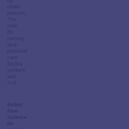
by
other
persons.
The
rate
for
nursing
and
personal
care
facility
workers
was
21.8.
Safety
from
Violence
for