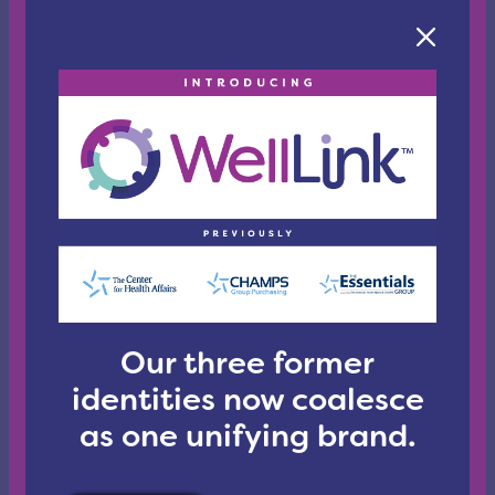
those
that
aircraft
and
airport
employees
currently
have,
including
fines
and
imprisonment
for
those
who
Our three former
physically
identities now coalesce
attack
healthcare
as one unifying brand.
workers
and