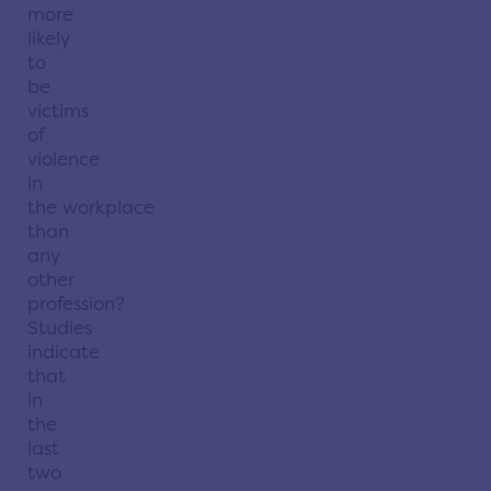
more
likely
to
be
victims
of
violence
in
the
workplace
than
any
other
profession?
Studies
indicate
that
in
the
last
two