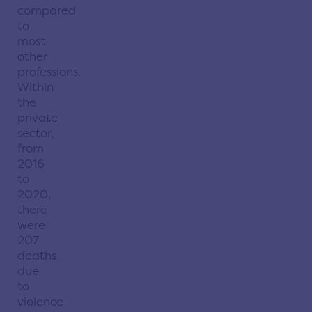
compared
to
most
other
professions.
Within
the
private
sector,
from
2016
to
2020,
there
were
207
deaths
due
to
violence