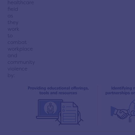
healthcare
field
as
they
work
to
combat
workplace
and
community
violence
by: