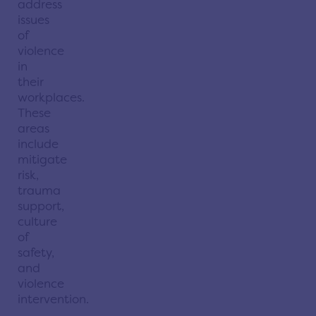
address
issues
of
violence
in
their
workplaces.
These
areas
include
mitigate
risk,
trauma
support,
culture
of
safety,
and
violence
intervention.