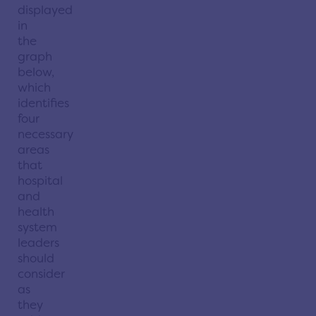
displayed
in
the
graph
below,
which
identifies
four
necessary
areas
that
hospital
and
health
system
leaders
should
consider
as
they