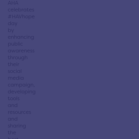
AHA
celebrates
#HAVhope
day
by
enhancing
public
awareness
through
their
social
media
campaign,
developing
tools
and
resources
and
sharing
the