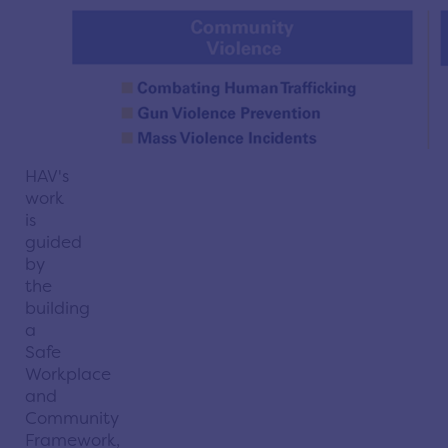
HAV's
work
is
guided
by
the
building
a
Safe
Workplace
and
Community
Framework,