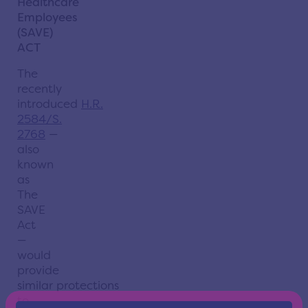
Healthcare
Employees
(SAVE)
ACT
The
recently
introduced
H.R.
2584/S.
2768
—
also
known
as
The
SAVE
Act
—
would
provide
similar
protections
to