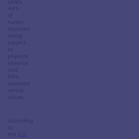
years,
44%
of
nurses
reported
being
subject
to
physical
violence
and
68%
reported
verbal
abuse.
According
to
the
U.S.