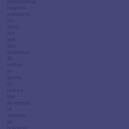
intimidating
hospital
personnel,
the
SAVE
Act
will
also
authorize
$5
million
in
grants
to
reduce
the
incidence
of
violence
at
hospitals,