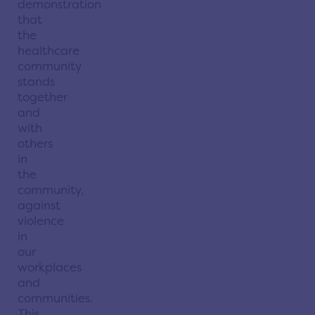
demonstration
that
the
healthcare
community
stands
together
and
with
others
in
the
community,
against
violence
in
our
workplaces
and
communities.
This