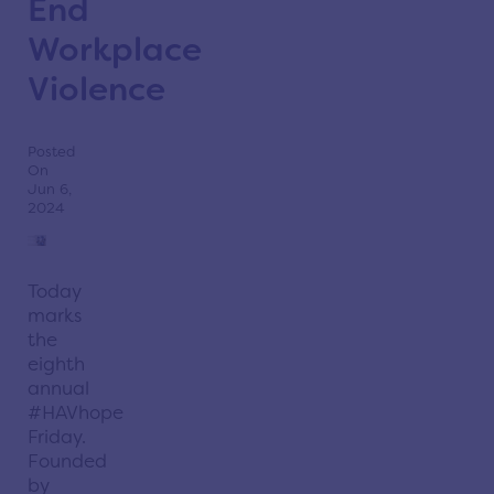
End
Workplace
Violence
Posted
On
Jun 6,
2024
Today
marks
the
eighth
annual
#HAVhope
Friday.
Founded
by