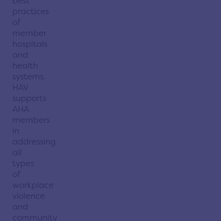
best
practices
of
member
hospitals
and
health
systems.
HAV
supports
AHA
members
in
addressing
all
types
of
workplace
violence
and
community