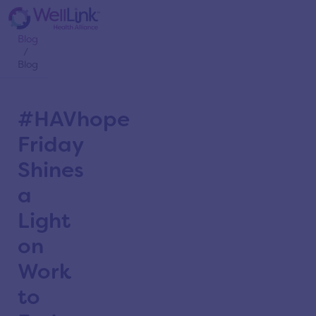
Home
/
Blog
/
Blog
#HAVhope
Friday
Shines
a
Light
on
Work
to