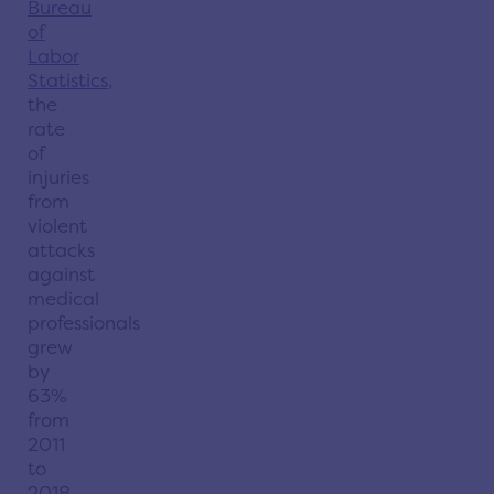
Bureau
of
Labor
Statistics
,
the
rate
of
injuries
from
violent
attacks
against
medical
professionals
grew
by
63%
from
2011
to
2018.