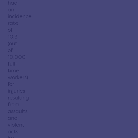
had
an
incidence
rate
of
10.3
(out
of
10,000
full-
time
workers)
for
injuries
resulting
from
assaults
and
violent
acts