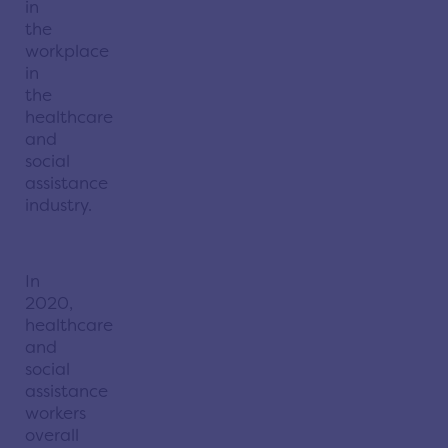
in
the
workplace
in
the
healthcare
and
social
assistance
industry.
In
2020,
healthcare
and
social
assistance
workers
overall