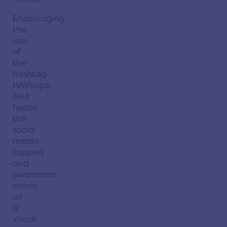
Encouraging
the
use
of
the
hashtag
HAVhope,
AHA
hopes
the
social
media
support
and
awareness
serves
as
a
visual