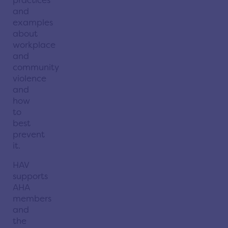
and
examples
about
workplace
and
community
violence
and
how
to
best
prevent
it.
HAV
supports
AHA
members
and
the