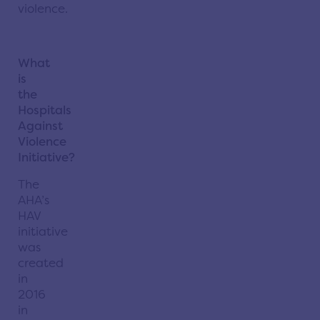
violence.
What
is
the
Hospitals
Against
Violence
Initiative?
The
AHA’s
HAV
initiative
was
created
in
2016
in