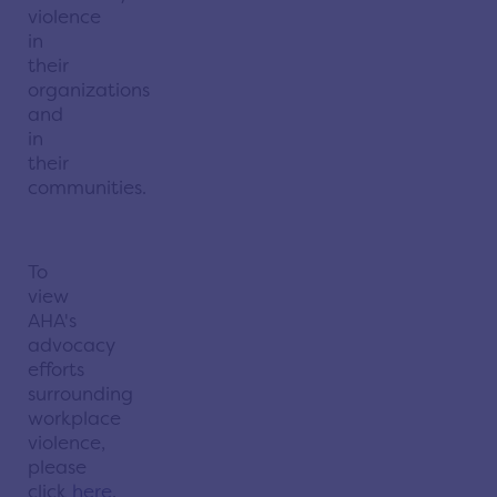
violence
in
their
organizations
and
in
their
communities.
To
view
AHA's
advocacy
efforts
surrounding
workplace
violence,
please
click
here
.