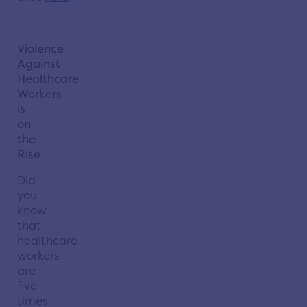
Violence
Against
Healthcare
Workers
is
on
the
Rise
Did
you
know
that
healthcare
workers
are
five
times