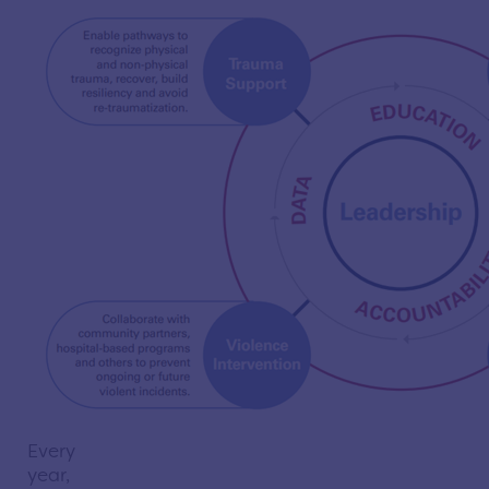
Every
year,