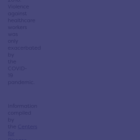
Violence
against
healthcare
workers
was
only
exacerbated
by
the
COVID-
19
pandemic.
Information
compiled
by
the
Centers
for