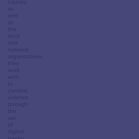
country
as
well
as
the
local
and
national
organizations
they
work
with,
to
combat
violence
through
the
use
of
digital
media.