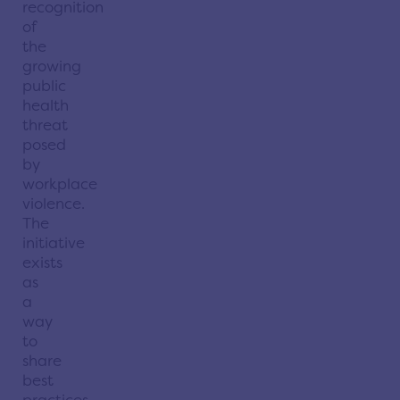
recognition
of
the
growing
public
health
threat
posed
by
workplace
violence.
The
initiative
exists
as
a
way
to
share
best
practices