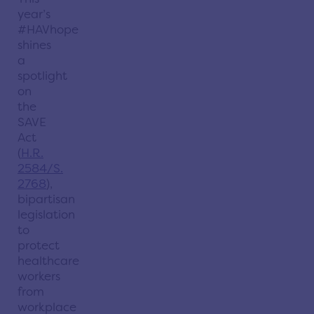
year’s
#HAVhope
shines
a
spotlight
on
the
SAVE
Act
(
H.R.
2584/S.
2768
),
bipartisan
legislation
to
protect
healthcare
workers
from
workplace