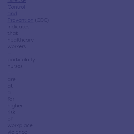
Disease
Control
and
Prevention
(CDC)
indicates
that
healthcare
workers
—
particularly
nurses
—
are
at
a
far
higher
risk
of
workplace
violence