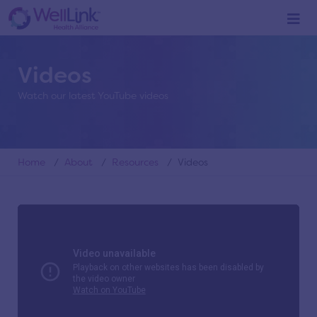
Videos
Watch our latest YouTube videos
Home
/
About
/
Resources
/ Videos