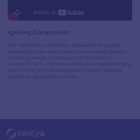
Igniting Compassion
The importance of igniting compassion for people
impacted by the opioid crisis has never been greater.
Featuring people in recovery and clinicians in
Cleveland, Ohio, this documentary is an opportunity to
hear directly from those experiencing and treating
substance use disorders (SUDs).