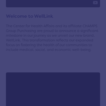
Welcome to WellLink
The Center for Health Affairs and its affiliate CHAMPS
Group Purchasing are proud to announce a significant
milestone in our journey as we unveil our new brand,
WellLink. This transformation reflects our expanded
focus on fostering the health of our communities to
include medical, social, and economic well-being.