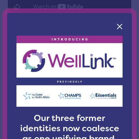
WellLink Policy Points - July 2025
Senior Director of Government Relations and Policy for
WellLink Health Alliance Jodi Mitchell recaps this
month in Congress.
Our three former
identities now coalesce
as one unifying brand.